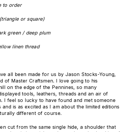
e to order
triangle or square)
dark green / deep plum
llow linen thread
ave all been made for us by Jason Stocks-Young,
d of Master Craftsmen. I love going to his
ill on the edge of the Pennines, so many
displayed tools, leathers, threads and an air of
h. I feel so lucky to have found and met someone
nd is as excited as I am about the limited editions
turally different of course.
een cut from the same single hide, a shoulder that