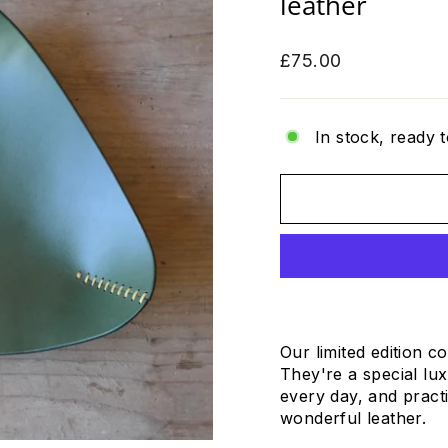
leather
Regular
£75.00
price
In stock, ready t
Our limited edition c
They're a special lux
every day, and practi
wonderful leather.