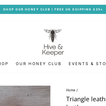
Skip
SHOP OUR HONEY CLUB I FREE UK SHIPPING £25+
to
Pause
content
slideshow
HOP
OUR HONEY CLUB
EVENTS & ST
Home
/
Triangle leath