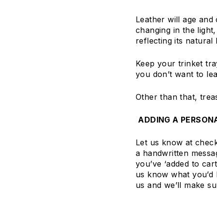
Leather will age and 
changing in the light
reflecting its natural
Keep your trinket tray
you don’t want to le
Other than that, trea
ADDING A PERSON
Let us know at checko
a handwritten messag
you’ve ‘added to car
us know what you’d li
us and we’ll make su