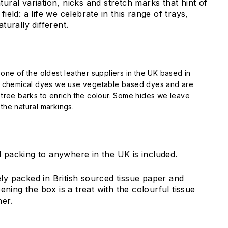
tural variation, nicks and stretch marks that hint of
field: a life we celebrate in this range of trays,
aturally different.
one of the oldest leather suppliers in the UK based in
f chemical dyes we use vegetable based dyes and are
tree barks to enrich the colour. Some hides we leave
he natural markings.
 packing to anywhere in the UK is included.
ely packed in British sourced tissue paper and
ing the box is a treat with the colourful tissue
her.