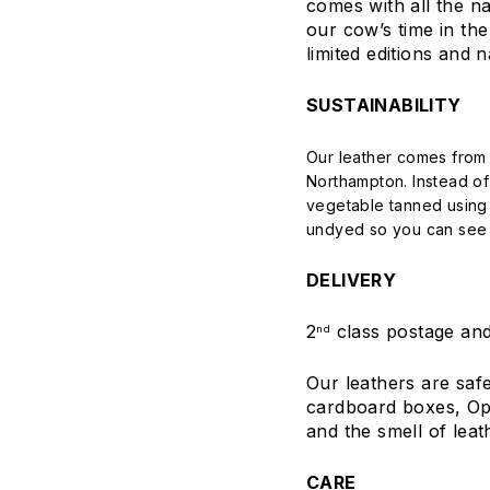
comes with all the na
our cow’s time in the 
limited editions and n
SUSTAINABILITY
Our leather comes from 
Northampton. Instead o
vegetable tanned using 
undyed so you can see t
DELIVERY
2
class postage and
nd
Our leathers are saf
cardboard boxes, Open
and the smell of leat
CARE