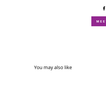
MEE
You may also like