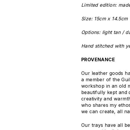
Limited edition: mad
Size: 15cm x 14.5cm (
Options: light tan / 
Hand stitched with ye
PROVENANCE
Our leather goods h
a member of the Guil
workshop in an old m
beautifully kept and 
creativity and warmt
who shares my ethos a
we can create, all na
Our trays have all b