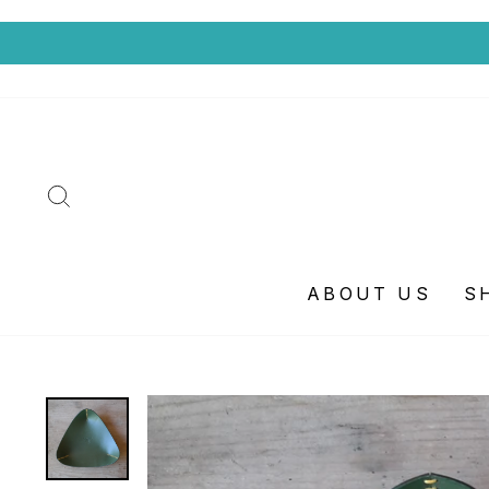
SEARCH
ABOUT US
S