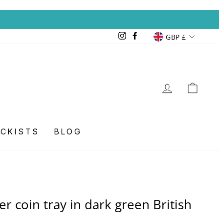
Currency
GBP £
Instagram
Facebook
LOG IN
CA
OCKISTS
BLOG
er coin tray in dark green British