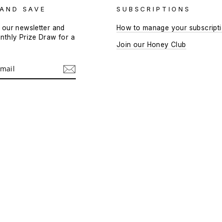
 AND SAVE
SUBSCRIPTIONS
 our newsletter and
How to manage your subscript
nthly Prize Draw for a
Join our Honey Club
!
m
cebook