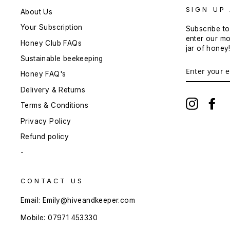
SIGN UP
About Us
Your Subscription
Subscribe to
enter our mo
Honey Club FAQs
jar of honey
Sustainable beekeeping
ENTER
YOUR
Honey FAQ's
EMAIL
Delivery & Returns
Instagra
Fa
Terms & Conditions
Privacy Policy
Refund policy
-
CONTACT US
Email: Emily@hiveandkeeper.com
Mobile: 07971 453330