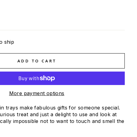
o ship
ADD TO CART
More payment options
oin trays make fabulous gifts for someone special.
urious treat and just a delight to use and look at
cally impossible not to want to touch and smell the