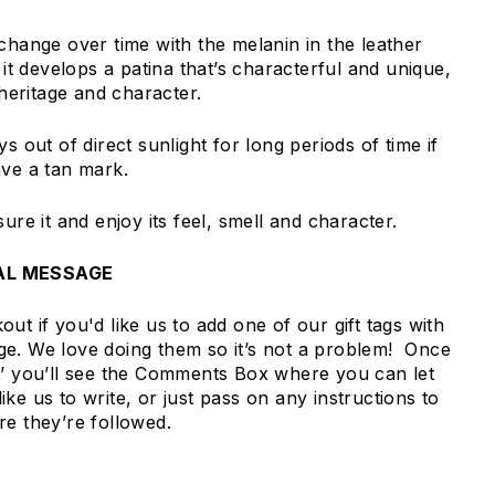
change over time with the melanin in the leather
, it develops a patina that’s characterful and unique,
 heritage and character.
s out of direct sunlight for long periods of time if
ave a tan mark.
sure it and enjoy its feel, smell and character.
AL MESSAGE
ut if you'd like us to add one of our gift tags with
e. We love doing them so it’s not a problem! Once
t’ you’ll see the Comments Box where you can let
ke us to write, or just pass on any instructions to
re they’re followed.