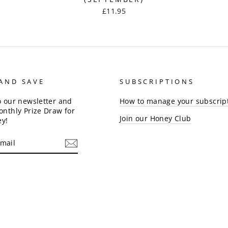
£11.95
 AND SAVE
SUBSCRIPTIONS
o our newsletter and
How to manage your subscrip
onthly Prize Draw for
Join our Honey Club
ey!
am
cebook