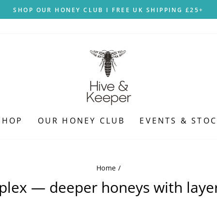
SHOP OUR HONEY CLUB I FREE UK SHIPPING £25+
Pause
slideshow
SHOP
OUR HONEY CLUB
EVENTS & STOC
Home
/
plex — deeper honeys with layer