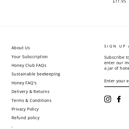
£11.95
SIGN UP
About Us
Your Subscription
Subscribe t
enter our m
Honey Club FAQs
a jar of hon
Sustainable beekeeping
ENTER
YOUR
Honey FAQ's
EMAIL
Delivery & Returns
Instagr
Fa
Terms & Conditions
Privacy Policy
Refund policy
-