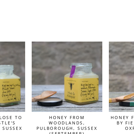
LOSE TO
HONEY FROM
HONEY F
TLE'S
WOODLANDS,
BY FI
 SUSSEX
PULBOROUGH, SUSSEX
OX
(SEPTEMBER)