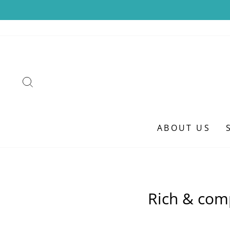
Skip
to
content
SEARCH
ABOUT US
Rich & com