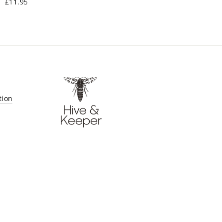
£11.95
tion