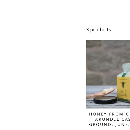
3 products
HONEY FROM C
ARUNDEL CAS
GROUND, JUNE,