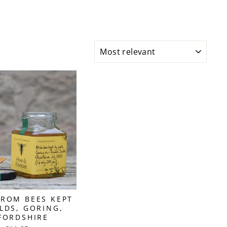
SORT
ROM BEES KEPT
ELDS, GORING,
FORDSHIRE