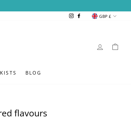
Currency
Instagram
Facebook
GBP £
LOG IN
CAR
KISTS
BLOG
ed flavours