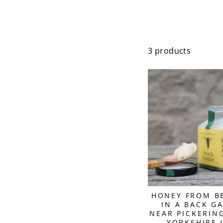
3 products
HONEY FROM B
IN A BACK G
NEAR PICKERIN
YORKSHIRE 