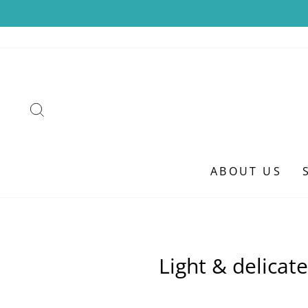
Skip
to
content
SEARCH
ABOUT US
Light & delicat