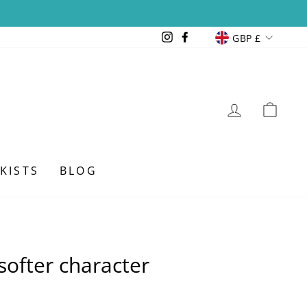
Currency
Instagram
Facebook
GBP £
LOG IN
CAR
KISTS
BLOG
softer character