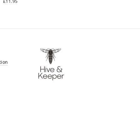
£11.95
tion