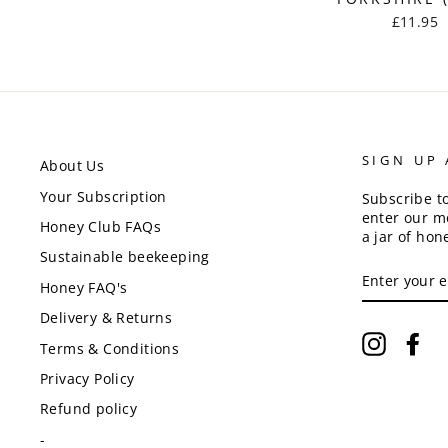
£11.95
SIGN UP
About Us
Your Subscription
Subscribe t
enter our m
Honey Club FAQs
a jar of hon
Sustainable beekeeping
ENTER
YOUR
Honey FAQ's
EMAIL
Delivery & Returns
Instagr
Fa
Terms & Conditions
Privacy Policy
Refund policy
-