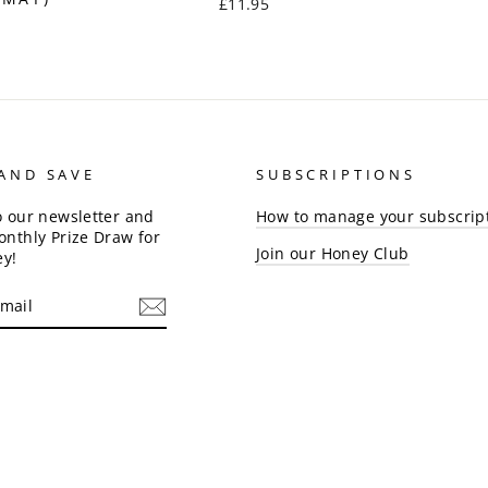
£11.95
 AND SAVE
SUBSCRIPTIONS
o our newsletter and
How to manage your subscrip
onthly Prize Draw for
Join our Honey Club
ey!
am
cebook