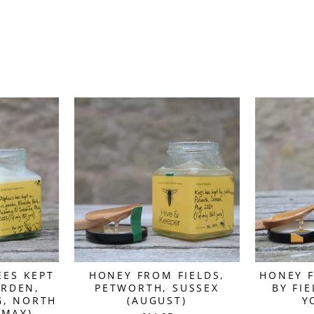
EES KEPT
HONEY FROM FIELDS,
HONEY F
ARDEN,
PETWORTH, SUSSEX
BY FI
G, NORTH
(AUGUST)
Y
(MAY)