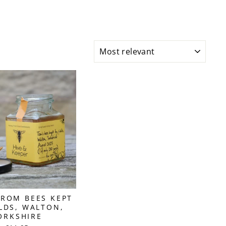
SORT
ROM BEES KEPT
ELDS, WALTON,
ORKSHIRE