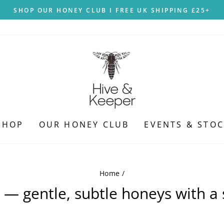
SHOP OUR HONEY CLUB I FREE UK SHIPPING £25+
Pause
slideshow
SHOP
OUR HONEY CLUB
EVENTS & STOC
Home
/
e — gentle, subtle honeys with a 